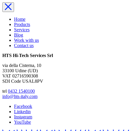
Home
Products
Services
Blog
Work with us
Contact us
HTS Hi-Tech Services Srl
via della Cisterna, 10
33100 Udine (UD)
VAT 02716590308
SDI Code USAL8PV
tel
0432 1540100
info@hts-italy.com
Facebook
Linkedin
Instagram
YouTube