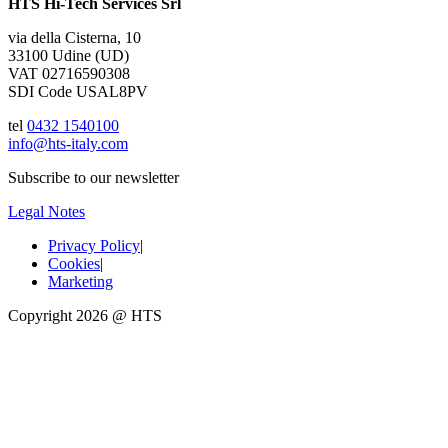
HTS Hi-Tech Services Srl
via della Cisterna, 10
33100 Udine (UD)
VAT 02716590308
SDI Code USAL8PV
tel
0432 1540100
info@hts-italy.com
Subscribe to our newsletter
Legal Notes
Privacy Policy
|
Cookies
|
Marketing
Copyright 2026 @ HTS