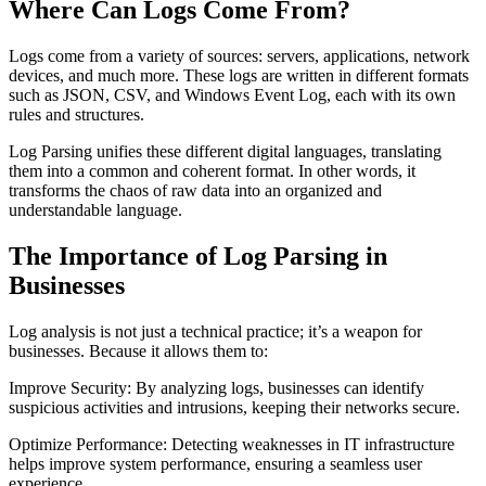
Where Can Logs Come From?
Logs come from a variety of sources: servers, applications, network
devices, and much more. These logs are written in different formats
such as JSON, CSV, and Windows Event Log, each with its own
rules and structures.
Log Parsing unifies these different digital languages, translating
them into a common and coherent format. In other words, it
transforms the chaos of raw data into an organized and
understandable language.
The Importance of Log Parsing in
Businesses
Log analysis is not just a technical practice; it’s a weapon for
businesses. Because it allows them to:
Improve Security: By analyzing logs, businesses can identify
suspicious activities and intrusions, keeping their networks secure.
Optimize Performance: Detecting weaknesses in IT infrastructure
helps improve system performance, ensuring a seamless user
experience.