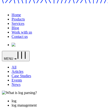
Home
Products
Services
Blog
Work with us
Contact us
MENU ➔
All
Articles
Case Studies
Events
News
log
log management