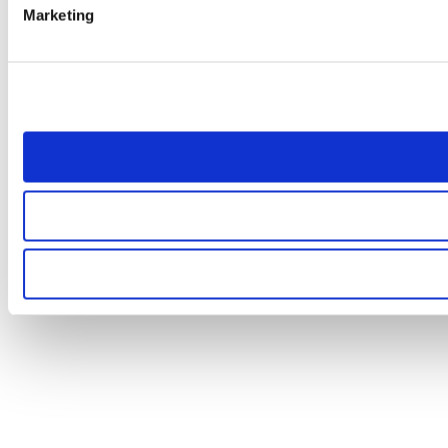
Marketing