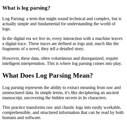
What is log parsing?
Log Parsing: a term that might sound technical and complex, but is
actually simple and fundamental for understanding the world of
logs.
In the digital era we live in, every interaction with a machine leaves
a digital trace. These traces are defined as logs and, much like the
fragments of a novel, they tell a detailed story.
However, these data, often voluminous and disorganized, require
intelligent interpretation. This is where log parsing comes into play.
What Does Log Parsing Mean?
Log parsing represents the ability to extract meaning from raw and
unstructured data. In simple terms, it’s like deciphering an ancient
manuscript, uncovering the hidden secrets in its characters.
This practice transforms raw and chaotic logs into easily workable,
comprehensible, and structured information that can be read by both
humans and software.