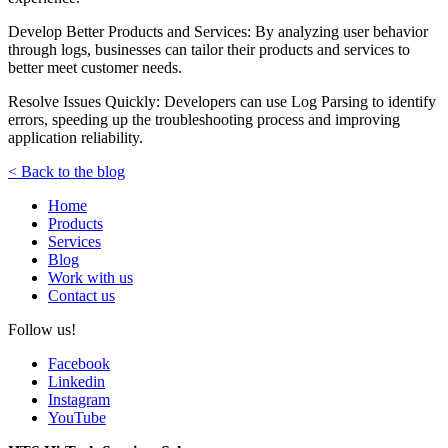
Develop Better Products and Services: By analyzing user behavior
through logs, businesses can tailor their products and services to
better meet customer needs.
Resolve Issues Quickly: Developers can use Log Parsing to identify
errors, speeding up the troubleshooting process and improving
application reliability.
< Back to the blog
Home
Products
Services
Blog
Work with us
Contact us
Follow us!
Facebook
Linkedin
Instagram
YouTube