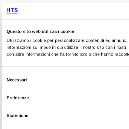
Questo sito web utilizza i cookie
Utilizziamo i cookie per personalizzare contenuti ed annunci, p
informazioni sul modo in cui utilizza il nostro sito con i nost
con altre informazioni che ha fornito loro o che hanno raccolto 
Selezione
Necessari
del
consenso
Preferenze
Statistiche